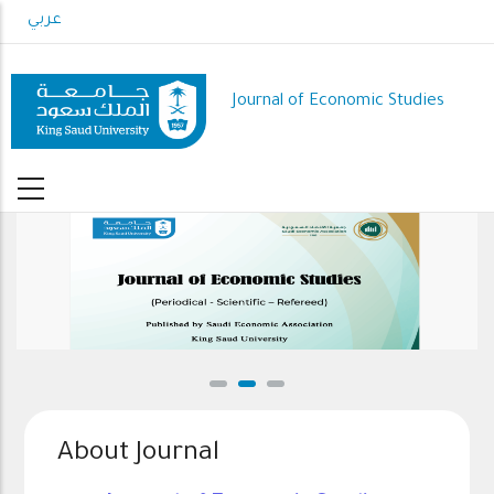
Skip
عربي
to
main
content
Journal of Economic Studies
About Journal