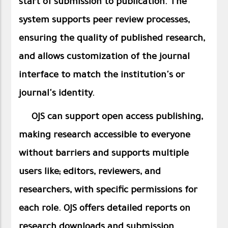
start of submission to publication. The
system supports peer review processes,
ensuring the quality of published research,
and allows customization of the journal
interface to match the institution's or
journal's identity.
OJS can support open access publishing,
making research accessible to everyone
without barriers and supports multiple
users like; editors, reviewers, and
researchers, with specific permissions for
each role. OJS offers detailed reports on
research downloads and submission