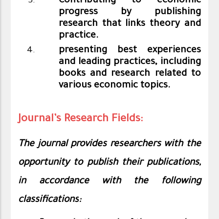
Contributing to economic
progress by publishing
research that links theory and
practice.
presenting best experiences
and leading practices, including
books and research related to
various economic topics.
Journal’s Research Fields:
The journal provides researchers with the
opportunity to publish their publications,
in accordance with the following
classifications
: