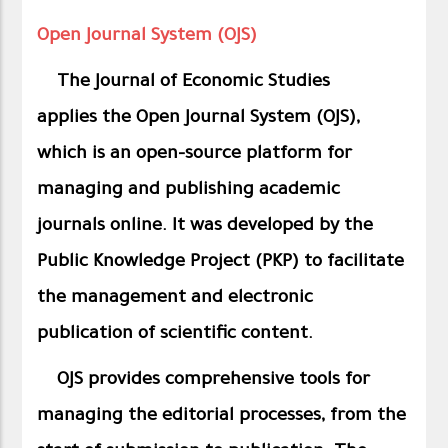
Open Journal System (OJS)
The Journal of Economic Studies
applies
the Open Journal System (OJS),
which is an open-source platform for
managing and publishing academic
journals online. It was developed by the
Public Knowledge Project (PKP) to facilitate
the management and electronic
publication of scientific content.
OJS provides comprehensive tools for
managing the editorial processes, from the