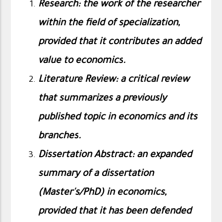
Research: the work of the researcher
within the field of specialization,
provided that it contributes an added
value to economics
.
Literature Review: a critical review
that summarizes a previously
published topic in economics and its
branches
.
Dissertation Abstract: an expanded
summary of a dissertation
(Master's/PhD) in economics,
provided that it has been defended