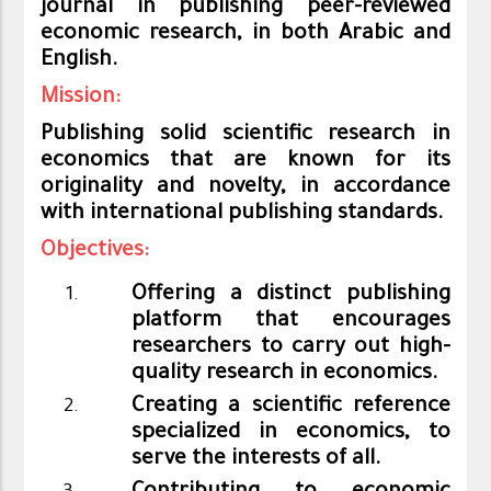
journal in publishing peer-reviewed
economic research, in both Arabic and
English
.
Mission:
Publishing solid scientific research in
economics that are known for its
originality and novelty, in accordance
with international publishing standards.
Objectives:
Offering a distinct publishing
platform that encourages
researchers to carry out high-
quality research in economics.
Creating a scientific reference
specialized in economics, to
serve the interests of all.