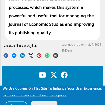
processes, which makes this system a
powerful and useful tool for managing the
Journal of Economic Studies and improving
its publishing quality.
Last updated on :
July 1, 2026
شارك هذه الصفحة
11:10am
We Use Cookies On This Site To Enhance Your User Experience.
Copyright & Disclaimer
Privacy Policy
Footer
Footer
For more information about our privacy policy
Terms of use
عن المجلة
Copyright © 1960-2026 King Saud University