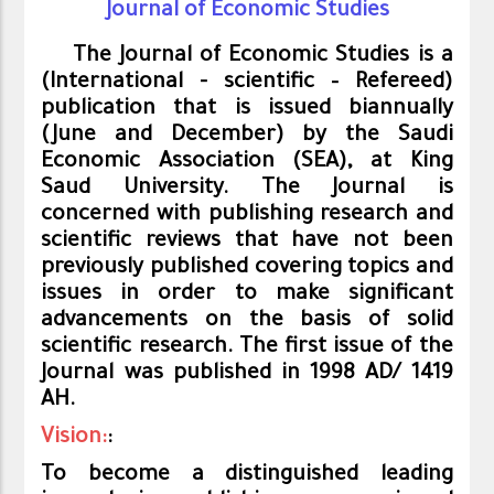
Journal of Economic Studies
The Journal of Economic Studies is a
(International
-
scientific
– Refer
eed)
publication that is issued biannually
(June and December) by the Saudi
Economic Association (SEA), at King
Saud University. The Journal is
concerned with publishing research and
scientific reviews that have not been
previously published covering topics and
issues in order to make significant
advancements on the basis of solid
scientific research. The first issue of the
Journal was published in 1998 AD/ 1419
AH.
Vision:
:
To become a distinguished leading