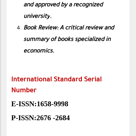
and approved by a recognized
university
.
Book Review: A critical review and
summary of books specialized in
economics.
International Standard Serial
Number
E-ISSN:1658-9998
P-ISSN:2676 -2684