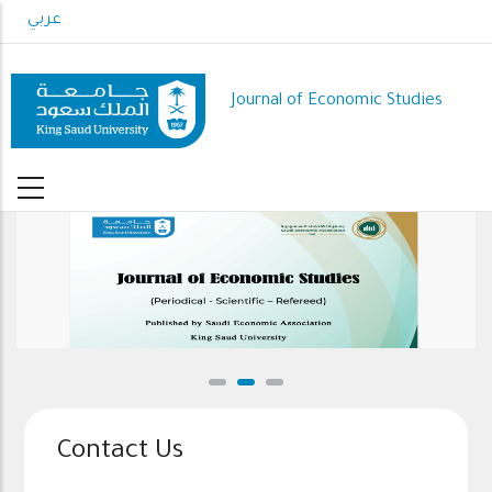
Skip
عربي
to
main
content
Journal of Economic Studies
Contact Us