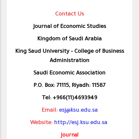
Contact Us
Journal of Economic Studies
Kingdom of Saudi Arabia
King Saud University – College of Business
Administration
Saudi Economic Association
P.O. Box: 71115, Riyadh: 11587
Tel: +966(11)4693949
Email:
esj@ksu.edu.sa
Website:
http://esj.ksu.edu.sa
Journal